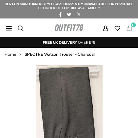
CERTAIN MARC DARCY STYLES ARE CURRENTLY UNAVAILABLE FOR PURCHASE
Skip
GET IN TOUCH FOR HIRE AVAILABILITY
to
FACEBOOK
TWITTER
INSTAGRAM
content
0
OUTFIT78
FREE UK DELIVERY
OVER £78
Home
SPECTRE Watson Trouser - Charcoal