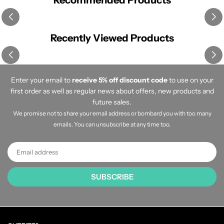
Recommended Products
Recently Viewed Products
Enter your email to
receive 5% off discount code
to use on your
first order as well as regular news about offers, new products and
future sales.
We promise not to share your email address or bombard you with too many
emails. You can unsubscribe at any time too.
SUBSCRIBE