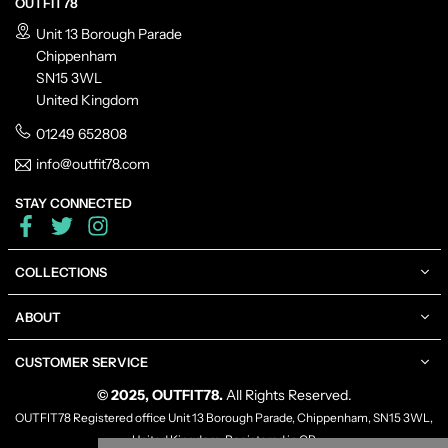
OUTFIT78
Unit 13 Borough Parade
Chippenham
SN15 3WL
United Kingdom
01249 652808
info@outfit78.com
STAY CONNECTED
Facebook
Twitter
Instagram
COLLECTIONS
ABOUT
CUSTOMER SERVICE
© 2025, OUTFIT78.
All Rights Reserved.
OUTFIT78 Registered office Unit 13 Borough Parade, Chippenham, SN15 3WL,
United Kingdom, Registered in GB