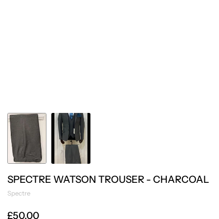
SPECTRE WATSON TROUSER - CHARCOAL
Spectre
£50.00