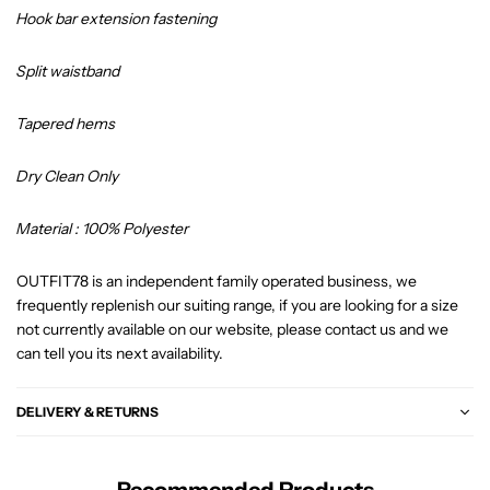
Hook bar extension fastening
Split waistband
Tapered hems
Dry Clean Only
Material : 100% Polyester
OUTFIT78 is an independent family operated business, we
frequently replenish our suiting range, if you are looking for a size
not currently available on our website, please contact us and we
can tell you its next availability.
DELIVERY & RETURNS