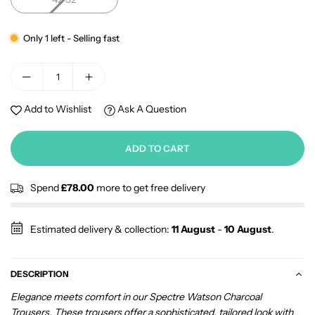
Only 1 left - Selling fast
Add to Wishlist
Ask A Question
ADD TO CART
Spend
£78.00
more to get free delivery
Estimated delivery & collection:
11 August
-
10 August
.
DESCRIPTION
Elegance meets comfort in our Spectre Watson Charcoal
Trousers. These trousers offer a sophisticated, tailored look with