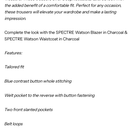
the added benefit of a comfortable fit. Perfect for any occasion,
these trousers will elevate your wardrobe and make a lasting
impression.
Complete the look with the
SPECTRE Watson Blazer in Charcoal
&
SPECTRE Watson Waistcoat in Charcoal
Features:
Tailored fit
Blue contrast button whole stitching
Welt pocket to the reverse with button fastening
Two front slanted pockets
Belt loops