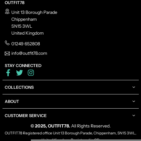
OUTFIT78
Unit 13 Borough Parade
Chippenham
SN15 3WL
United Kingdom
01249 652808
info@outfit78.com
STAY CONNECTED
Facebook
Twitter
Instagram
COLLECTIONS
ABOUT
CUSTOMER SERVICE
© 2025, OUTFIT78.
All Rights Reserved.
OUTFIT78 Registered office Unit 13 Borough Parade, Chippenham, SN15 3WL,
United Kingdom, Registered in GB