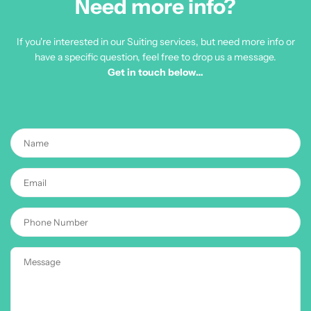
Need more info?
If you're interested in our Suiting services, but need more info or
have a specific question, feel free to drop us a message.
Get in touch below…