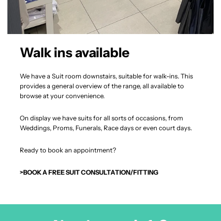
Walk ins available
We have a Suit room downstairs, suitable for walk-ins. This
provides a general overview of the range, all available to
browse at your convenience.
On display we have suits for all sorts of occasions, from
Weddings, Proms, Funerals, Race days or even court days.
Ready to book an appointment?
>BOOK A FREE SUIT CONSULTATION/FITTING