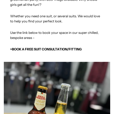
girls get all the fun!?
Whether you need one suit, or several suits. We would love
to help you find your perfect look.
Use the link below to book your space in our super chilled,
bespoke areas -
>BOOK A FREE SUIT CONSULTATION/FITTING