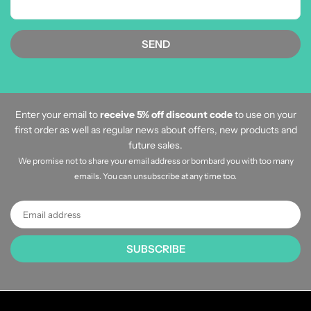
Enter your email to
receive 5% off discount code
to use on your
first order as well as regular news about offers, new products and
future sales.
We promise not to share your email address or bombard you with too many
emails. You can unsubscribe at any time too.
SUBSCRIBE