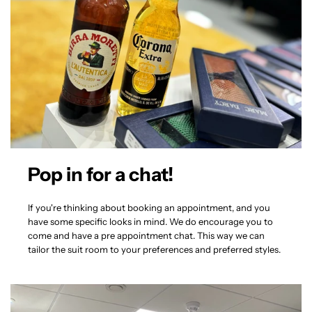
Pop in for a chat!
If you're thinking about booking an appointment, and you
have some specific looks in mind. We do encourage you to
come and have a pre appointment chat. This way we can
tailor the suit room to your preferences and preferred styles.