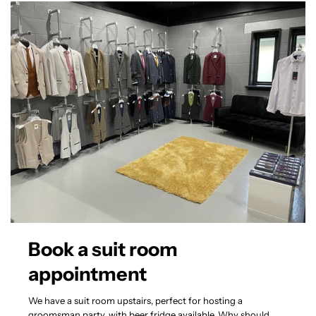
Book a suit room
appointment
We have a suit room upstairs, perfect for hosting a
groomsman party, with beer fridge available. Why should