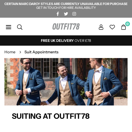
CERTAIN MARC DARCY STYLES ARE CURRENTLY UNAVAILABLE FOR PURCHASE
Skip
GET IN TOUCH FOR HIRE AVAILABILITY
to
FACEBOOK
TWITTER
INSTAGRAM
content
0
OUTFIT78
FREE UK DELIVERY
OVER £78
Home
Suit Appointments
SUITING AT OUTFIT78