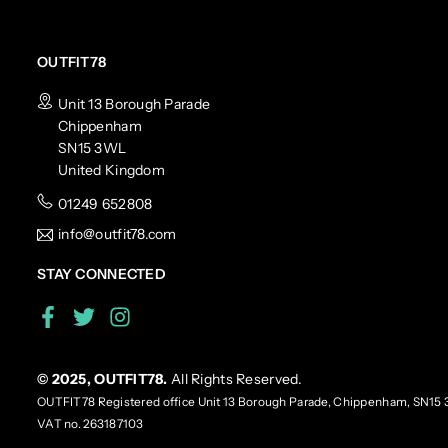
OUTFIT78
Unit 13 Borough Parade
Chippenham
SN15 3WL
United Kingdom
01249 652808
info@outfit78.com
STAY CONNECTED
Facebook
Twitter
Instagram
© 2025, OUTFIT78.
All Rights Reserved.
OUTFIT78 Registered office Unit 13 Borough Parade, Chippenham, SN15 
VAT no. 263187103