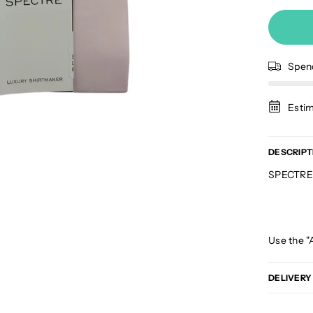
Spe
Estim
DESCRIPT
SPECTRE J
Use the "
DELIVERY