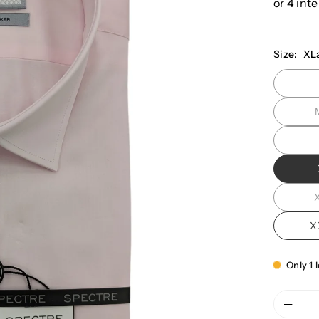
Size:
XL
X
Only 1 l