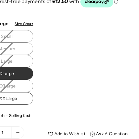
arge
Size Chart
Small
Medium
Large
XLarge
XXLarge
XXLarge
eft - Selling fast
Add to Wishlist
Ask A Question