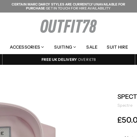
CERTAIN MARC DARCY STYLES ARE CURRENTLY UNAVAILABLE FOR
PURCHASE
GET IN TOUCH FOR HIRE AVAILABILITY
OUTFIT78
ACCESSORIES
SUITING
SALE
SUIT HIRE
FREE UK DELIVERY
OVER £78
SPECT
Spectre
£50.
Regular
price