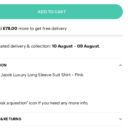
ADD TO CART
nd
£78.00
more to get free delivery
ated delivery & collection:
10 August
-
09 August
.
ION
acob Luxury Long Sleeve Suit Shirt - Pink
Ask a question" icon if you need any more info.
 & RETURNS