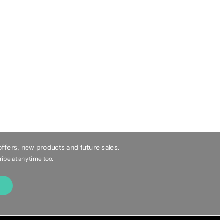
 offers, new products and future sales.
be at any time too.
E