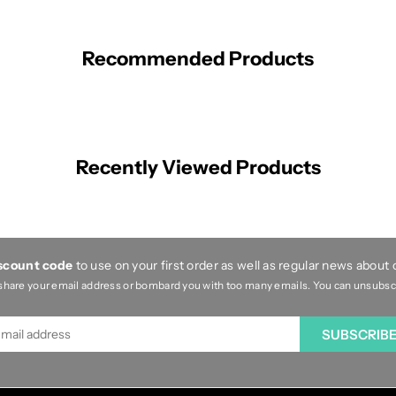
Recommended Products
Recently Viewed Products
iscount code
to use on your first order as well as regular news about
share your email address or bombard you with too many emails. You can unsubscri
SUBSCRIB