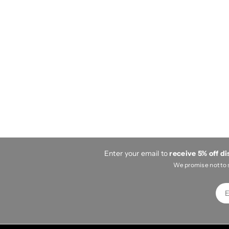
Enter your email to
receive 5% off d
We promise not to 