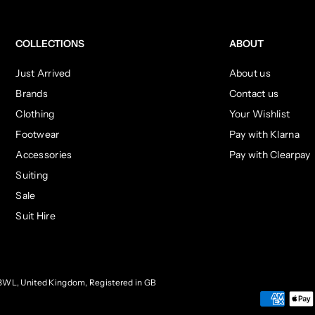
COLLECTIONS
ABOUT
Just Arrived
About us
Brands
Contact us
Clothing
Your Wishlist
Footwear
Pay with Klarna
Accessories
Pay with Clearpay
Suiting
Sale
Suit Hire
3WL, United Kingdom, Registered in GB