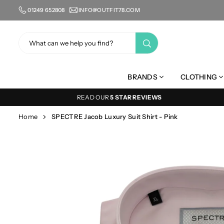
Skip
01249 652808
INFO@OUTFIT78.COM
to
content
SUBMIT
BRANDS
CLOTHING
READ OUR
5 STAR REVIEWS
Home
SPECTRE Jacob Luxury Suit Shirt - Pink