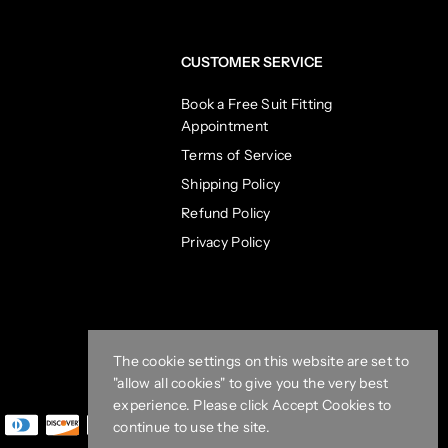
CUSTOMER SERVICE
Book a Free Suit Fitting
Appointment
Terms of Service
Shipping Policy
Refund Policy
Privacy Policy
The cookie settings on this website are set to
"allow all cookies" to give you the very best
experience. Please click Accept Cookies to
continue to use the site.