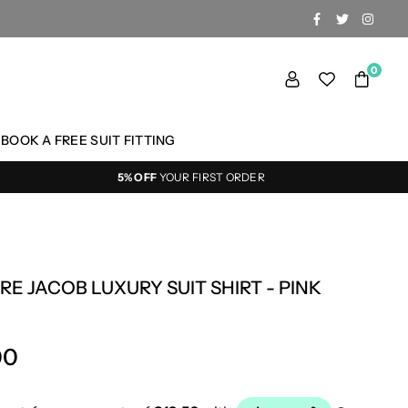
FACEBOOK
TWITTER
INSTA
0
BOOK A FREE SUIT FITTING
5% OFF
YOUR FIRST ORDER
RE JACOB LUXURY SUIT SHIRT - PINK
00