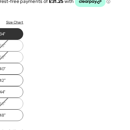
"
Size Chart
34"
36"
38"
40"
42"
44"
46"
48"