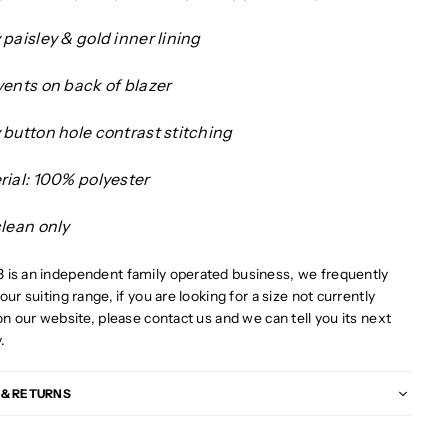
paisley & gold inner lining
vents on back of blazer
 button hole contrast stitching
rial: 100% polyester
clean only
is an independent family operated business, we frequently
our suiting range, if you are looking for a size not currently
on our website, please contact us and we can tell you its next
y.
 & RETURNS