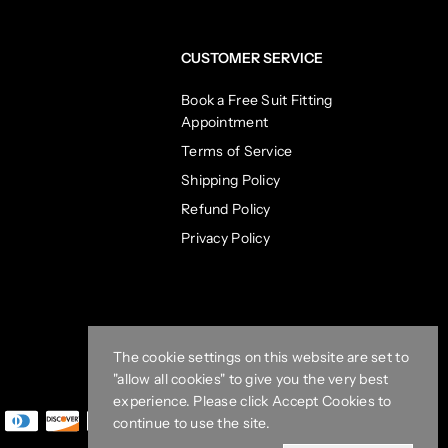
CUSTOMER SERVICE
Book a Free Suit Fitting
Appointment
Terms of Service
Shipping Policy
Refund Policy
Privacy Policy
The cookie settings on this website are set to
"allow all cookies" to give you the very best
experience. Please click Accept Cookies to
continue to use the site.