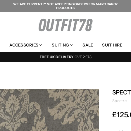
WE ARE CURRENTLY NOT ACCEPTING ORDERS FOR MARC DARCY
PRODUCTS
OUTFIT78
ACCESSORIES
SUITING
SALE
SUIT HIRE
FREE UK DELIVERY
OVER £78
SPECT
Spectre
£125
Regular
price