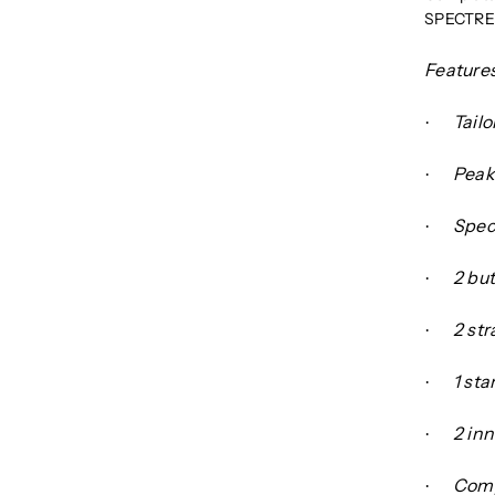
SPECTRE 
Features
Tailo
·
Peak
·
Spect
·
2 bu
·
2 str
·
1 st
·
2 in
·
Comp
·