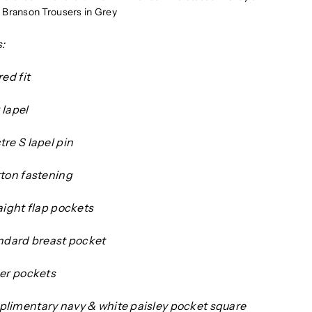
Branson Trousers in Grey
:
red fit
 lapel
re S lapel pin
tton fastening
aight flap pockets
andard breast pocket
ner pockets
limentary navy & white paisley pocket square