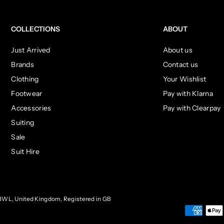
COLLECTIONS
ABOUT
Just Arrived
About us
Brands
Contact us
Clothing
Your Wishlist
Footwear
Pay with Klarna
Accessories
Pay with Clearpay
Suiting
Sale
Suit Hire
3WL, United Kingdom, Registered in GB