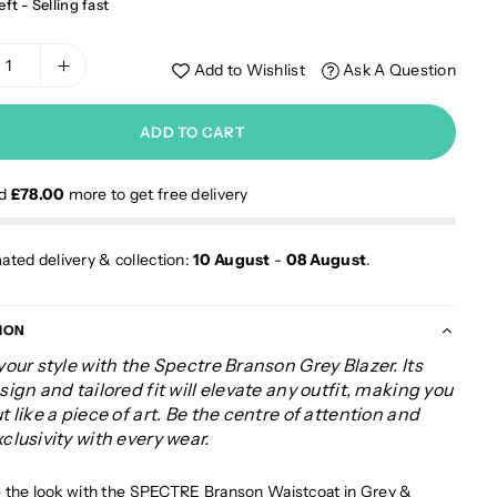
eft - Selling fast
Add to Wishlist
Ask A Question
ADD TO CART
nd
£78.00
more to get free delivery
ated delivery & collection:
10 August
-
08 August
.
ION
your style with the Spectre Branson Grey Blazer. Its
sign and tailored fit will elevate any outfit, making you
t like a piece of art. Be the centre of attention and
clusivity with every wear.
the look with the
SPECTRE Branson Waistcoat in Grey
&