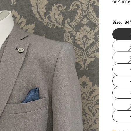
Size:
34