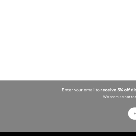
Enter your email to
receive 5% off d
We promise not to 