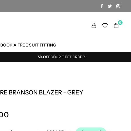
FACEBOOK
TWITTER
INSTA
0
BOOK A FREE SUIT FITTING
5% OFF
YOUR FIRST ORDER
RE BRANSON BLAZER - GREY
.00