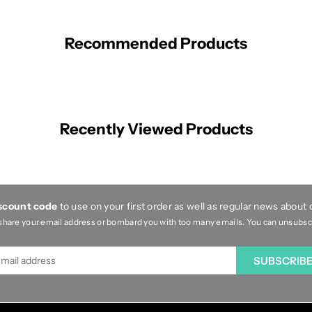
Recommended Products
Recently Viewed Products
iscount code
to use on your first order as well as regular news about
share your email address or bombard you with too many emails. You can unsubscri
SUBSCRIB