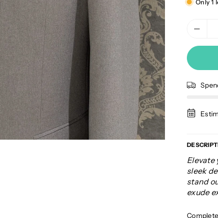
Only 1 l
Spe
Estim
DESCRIPT
Elevate 
sleek de
stand ou
exude ex
Complete 