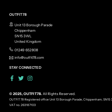
OUTFIT78
Unit 13 Borough Parade
Chippenham
SN15 3WL
United Kingdom
01249 652808
info@outfit78.com
STAY CONNECTED
Facebook
Twitter
Instagram
© 2025, OUTFIT78.
All Rights Reserved.
OUTFIT78 Registered office Unit 13 Borough Parade, Chippenham, SN15 
VAT no. 263187103