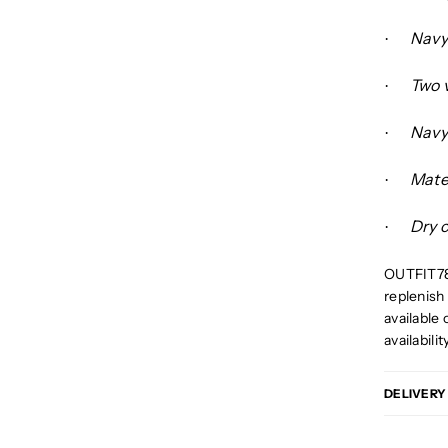
Navy 
·
Two 
·
Navy
·
Mate
·
Dry 
·
OUTFIT78 
replenish 
available 
availabilit
DELIVERY