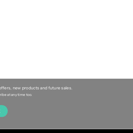
 offers, new products and future sales.
be at any time too.
E