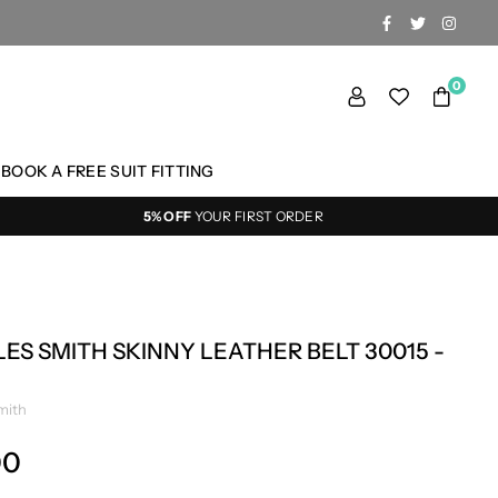
FACEBOOK
TWITTER
INSTA
0
BOOK A FREE SUIT FITTING
5% OFF
YOUR FIRST ORDER
ES SMITH SKINNY LEATHER BELT 30015 -
mith
00