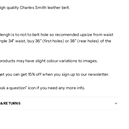
igh quality Charles Smith leather belt.
 lengh is to not to belt hole so recomended upsize from waist
ple 34" waist, buy 36" (first holes) or 38" (rear holes) of the
products may have slight colour variations to images.
get you can get 15% off when you sign up to our newsletter.
Ask a question" icon if you need any more info.
 & RETURNS