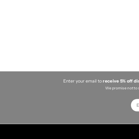
Enter your email to
receive 5% off d
We promise not to 