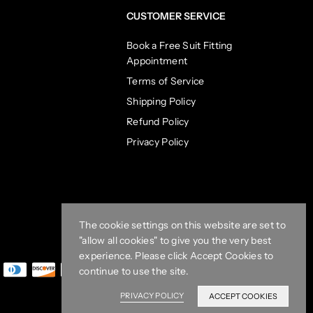
CUSTOMER SERVICE
Book a Free Suit Fitting
Appointment
Terms of Service
Shipping Policy
Refund Policy
Privacy Policy
The cookie settings on this website are set to
"allow all cookies" to give you the very best
experience. Please click Accept Cookies to
continue to use the site.
PRIVACY POLICY
ACCEPT COOKIES