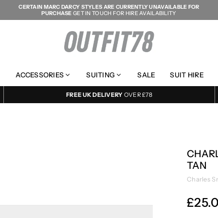
CERTAIN MARC DARCY STYLES ARE CURRENTLY UNAVAILABLE FOR
PURCHASE
GET IN TOUCH FOR HIRE AVAILABILITY
OUTFIT78
ACCESSORIES
SUITING
SALE
SUIT HIRE
FREE UK DELIVERY
OVER £78
CHARL
TAN
Charles S
£25.
Regular