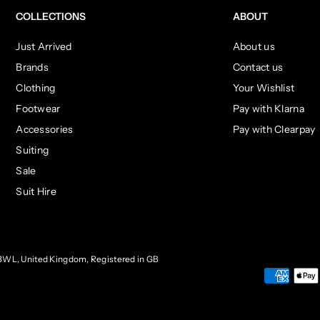
COLLECTIONS
ABOUT
Just Arrived
About us
Brands
Contact us
Clothing
Your Wishlist
Footwear
Pay with Klarna
Accessories
Pay with Clearpay
Suiting
Sale
Suit Hire
3WL, United Kingdom, Registered in GB