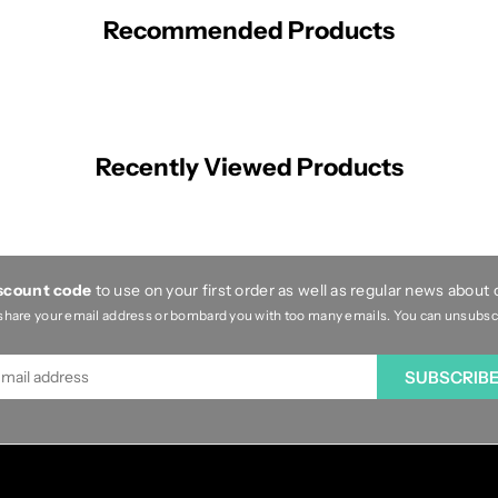
Recommended Products
Recently Viewed Products
iscount code
to use on your first order as well as regular news about
share your email address or bombard you with too many emails. You can unsubscri
SUBSCRIB