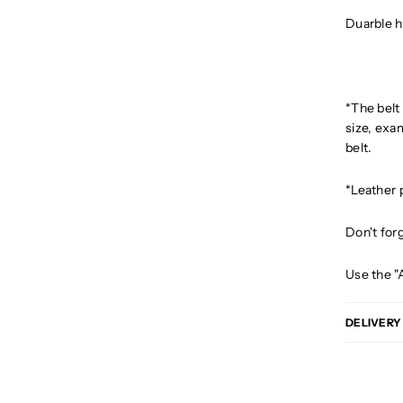
Duarble h
*The belt
size, exam
belt.
*Leather 
Don't for
Use the "
DELIVERY