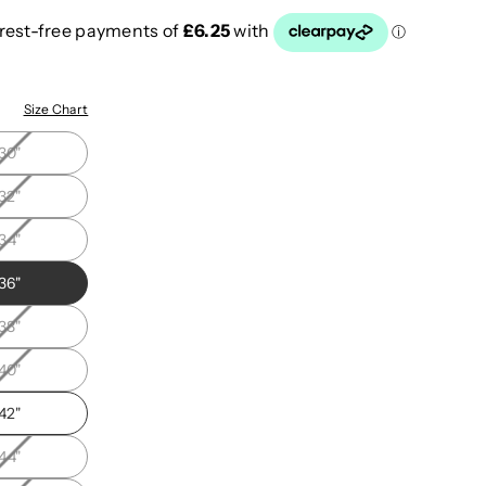
"
Size Chart
30"
32"
34"
36"
38"
40"
42"
44"