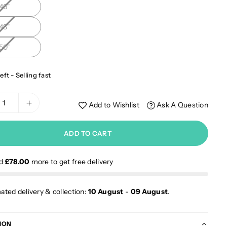
46"
48"
50"
eft - Selling fast
Add to Wishlist
Ask A Question
ADD TO CART
nd
£78.00
more to get free delivery
ated delivery & collection:
10 August
-
09 August
.
ION