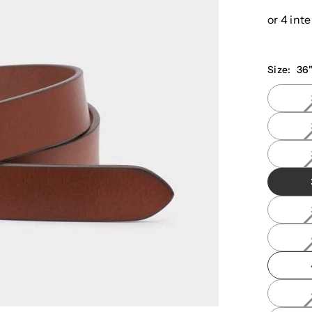
price
Size:
36