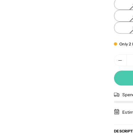
Only 2 l
Spe
Estim
DESCRIPT