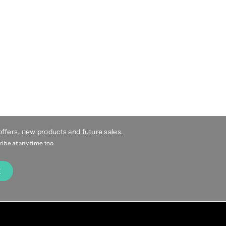
 offers, new products and future sales.
be at any time too.
E