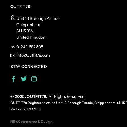
OUTFIT78
Unit 13 Borough Parade
Chippenham
SN15 3WL
United Kingdom
01249 652808
info@outfit78.com
STAY CONNECTED
Facebook
Twitter
Instagram
© 2025, OUTFIT78.
All Rights Reserved.
OUTFIT78 Registered office Unit 13 Borough Parade, Chippenham, SN15 
VAT no. 263187103
NB eCommerce & Design