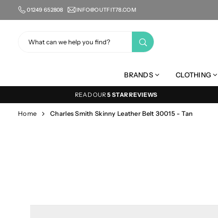
Skip
01249 652808
INFO@OUTFIT78.COM
to
content
SUBMIT
BRANDS
CLOTHING
READ OUR
5 STAR REVIEWS
Home
Charles Smith Skinny Leather Belt 30015 - Tan