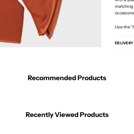
matching p
occasion
Use the "
DELIVERY
Recommended Products
Recently Viewed Products