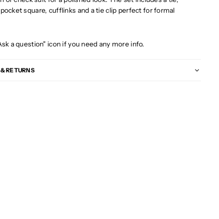
ocket square, cufflinks and a tie clip perfect for formal
s
Ask a question" icon if you need any more info.
 & RETURNS