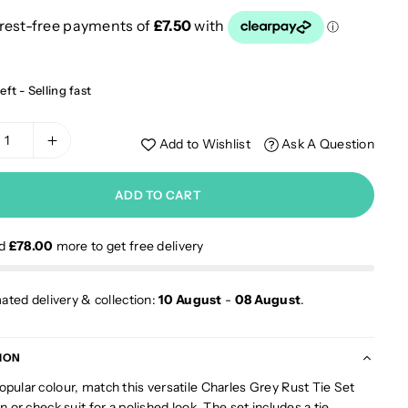
eft - Selling fast
Add to Wishlist
Ask A Question
ADD TO CART
nd
£78.00
more to get free delivery
ated delivery & collection:
10 August
-
08 August
.
ION
opular colour, match this versatile Charles Grey Rust Tie Set
in or check suit for a polished look. The set includes a tie,