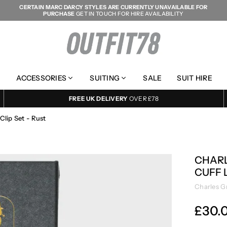
CERTAIN MARC DARCY STYLES ARE CURRENTLY UNAVAILABLE FOR
PURCHASE
GET IN TOUCH FOR HIRE AVAILABILITY
OUTFIT78
ACCESSORIES
SUITING
SALE
SUIT HIRE
FREE UK DELIVERY
OVER £78
Clip Set - Rust
CHARL
CUFF L
Charles G
£30.
Regular