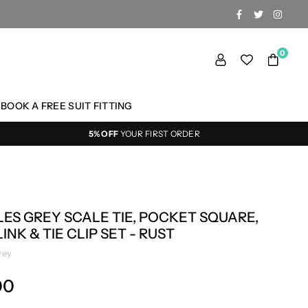
FACEBOOK
TWITTER
INSTA
0
BOOK A FREE SUIT FITTING
5% OFF
YOUR FIRST ORDER
ES GREY SCALE TIE, POCKET SQUARE,
INK & TIE CLIP SET - RUST
rey
00