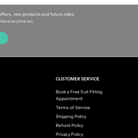
 offers, new products and future sales.
be at any time too.
E
CUSTOMER SERVICE
Book a Free Suit Fitting
Appointment
Terms of Service
Shipping Policy
Refund Policy
Privacy Policy