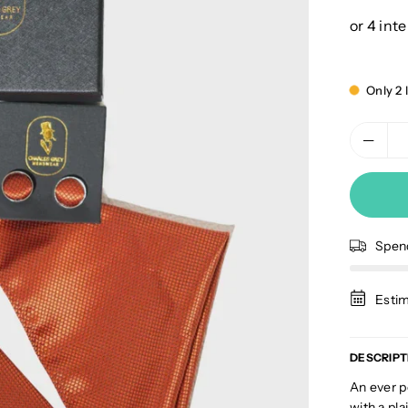
price
Only 2 l
Spe
Estim
DESCRIPT
An ever p
with a pla