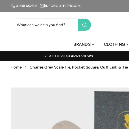
Skip
01249 652808
INFO@OUTFIT78.COM
to
content
SUBMIT
BRANDS
CLOTHING
READ OUR
5 STAR REVIEWS
Home
Charles Grey Scale Tie, Pocket Square, Cuff Link & Tie 