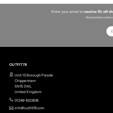
Enter your email to
receive 5% off d
We promise not to 
OUTFIT78
Unit 13 Borough Parade
Chippenham
SN15 3WL
United Kingdom
01249 652808
info@outfit78.com