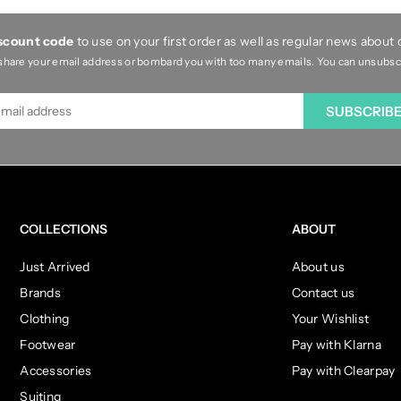
iscount code
to use on your first order as well as regular news about
share your email address or bombard you with too many emails. You can unsubscri
SUBSCRIB
COLLECTIONS
ABOUT
Just Arrived
About us
Brands
Contact us
Clothing
Your Wishlist
Footwear
Pay with Klarna
Accessories
Pay with Clearpay
Suiting